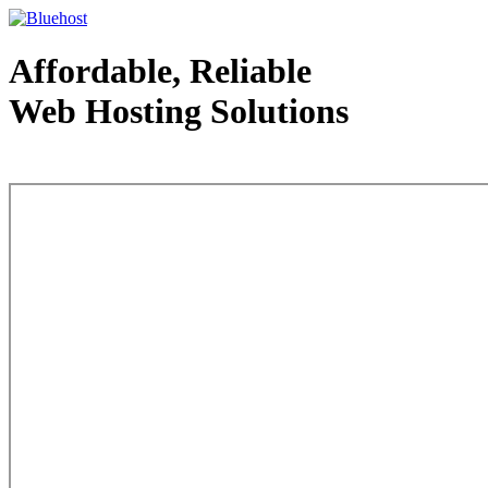
Affordable, Reliable
Web Hosting Solutions
Web Hosting - courtesy of www.bluehost.com